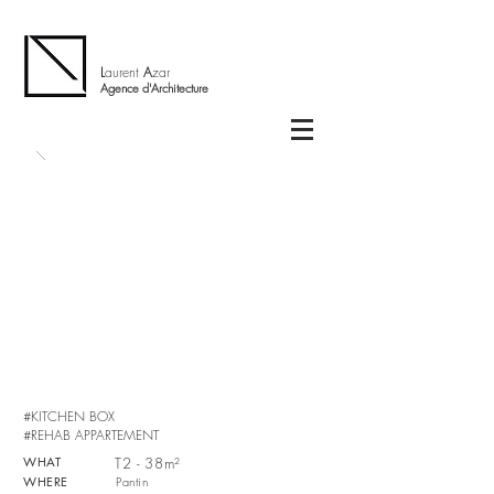
L
aurent
A
zar
Agence d'Architecture
#KITCHEN BOX
#REHAB APPARTEMENT
WHAT
T2 - 38m²
WHERE
Pantin